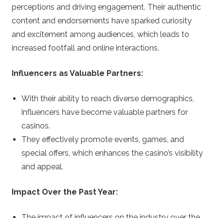
perceptions and driving engagement. Their authentic
content and endorsements have sparked curiosity
and excitement among audiences, which leads to
increased footfall and online interactions.
Influencers as Valuable Partners:
With their ability to reach diverse demographics,
influencers have become valuable partners for
casinos.
They effectively promote events, games, and
special offers, which enhances the casino’s visibility
and appeal.
Impact Over the Past Year:
The impact of influencers on the industry over the