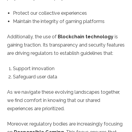
Protect our collective experiences
Maintain the integrity of gaming platforms
Additionally, the use of
Blockchain technology
is
gaining traction. Its transparency and security features
are driving regulators to establish guidelines that:
Support innovation
Safeguard user data
As we navigate these evolving landscapes together,
we find comfort in knowing that our shared
experiences are prioritized.
Moreover, regulatory bodies are increasingly focusing