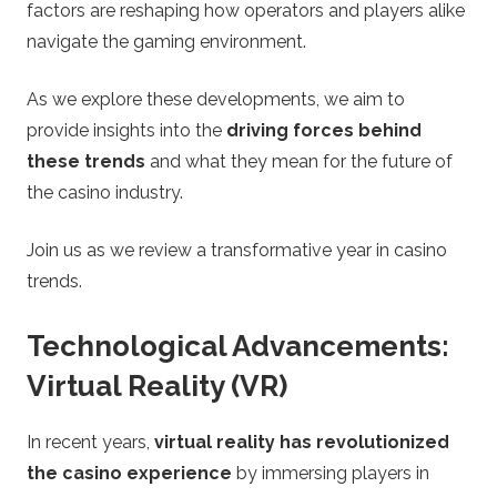
factors are reshaping how operators and players alike
t
navigate the gaming environment.
s
As we explore these developments, we aim to
provide insights into the
driving forces behind
these trends
and what they mean for the future of
the casino industry.
Join us as we review a transformative year in casino
trends.
Technological Advancements:
Virtual Reality (VR)
In recent years,
virtual reality has revolutionized
the casino experience
by immersing players in