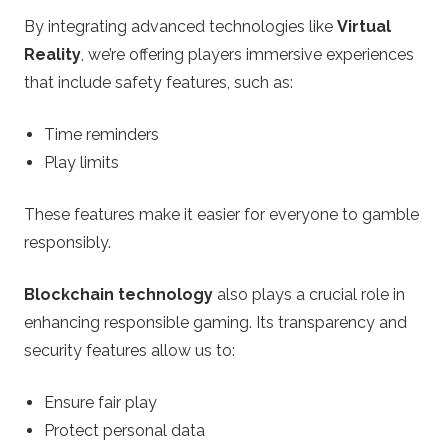
By integrating advanced technologies like
Virtual
Reality
, we’re offering players immersive experiences
that include safety features, such as:
Time reminders
Play limits
These features make it easier for everyone to gamble
responsibly.
Blockchain technology
also plays a crucial role in
enhancing responsible gaming. Its transparency and
security features allow us to:
Ensure fair play
Protect personal data