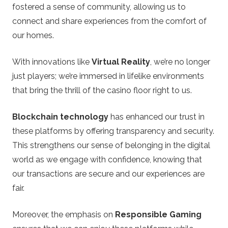
fostered a sense of community, allowing us to
connect and share experiences from the comfort of
our homes.
With innovations like
Virtual Reality
, we’re no longer
just players; we’re immersed in lifelike environments
that bring the thrill of the casino floor right to us.
Blockchain technology
has enhanced our trust in
these platforms by offering transparency and security.
This strengthens our sense of belonging in the digital
world as we engage with confidence, knowing that
our transactions are secure and our experiences are
fair.
Moreover, the emphasis on
Responsible Gaming