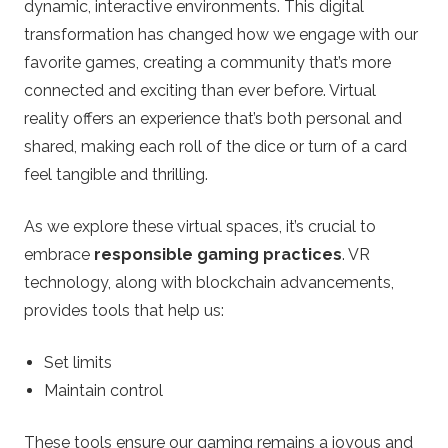
dynamic, interactive environments. This digital
transformation has changed how we engage with our
favorite games, creating a community that’s more
connected and exciting than ever before. Virtual
reality offers an experience that’s both personal and
shared, making each roll of the dice or turn of a card
feel tangible and thrilling.
As we explore these virtual spaces, it’s crucial to
embrace
responsible gaming practices
. VR
technology, along with blockchain advancements,
provides tools that help us:
Set limits
Maintain control
These tools ensure our gaming remains a joyous and