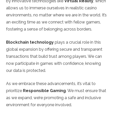
by innovative technologies like
Virtual Reality
, which
allows us to immerse ourselves in realistic casino
environments, no matter where we are in the world. It’s
an exciting time as we connect with fellow gamers,
fostering a sense of belonging across borders.
Blockchain technology
plays a crucial role in this
global expansion by offering secure and transparent
transactions that build trust among players. We can
now participate in games with confidence, knowing
our data is protected.
As we embrace these advancements, it’s vital to
prioritize
Responsible Gaming
. We must ensure that
as we expand, we’re promoting a safe and inclusive
environment for everyone involved.