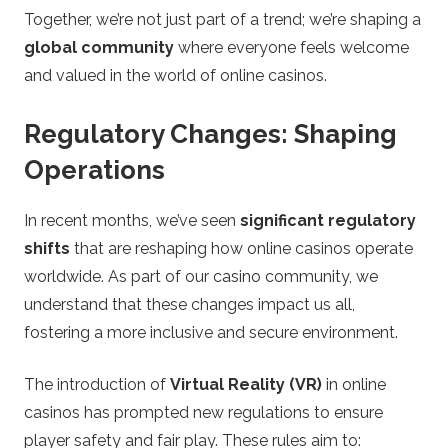
Together, we’re not just part of a trend; we’re shaping a
global community
where everyone feels welcome
and valued in the world of online casinos.
Regulatory Changes: Shaping
Operations
In recent months, we’ve seen
significant regulatory
shifts
that are reshaping how online casinos operate
worldwide. As part of our casino community, we
understand that these changes impact us all,
fostering a more inclusive and secure environment.
The introduction of
Virtual Reality (VR)
in online
casinos has prompted new regulations to ensure
player safety and fair play. These rules aim to: