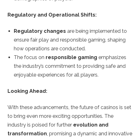
Regulatory and Operational Shifts:
Regulatory changes
are being implemented to
ensure fair play and responsible gaming, shaping
how operations are conducted.
The focus on
responsible gaming
emphasizes
the industry’s commitment to providing safe and
enjoyable experiences for all players.
Looking Ahead:
With these advancements, the future of casinos is set
to bring even more exciting opportunities. The
industry is poised for further
evolution and
transformation
, promising a dynamic and innovative