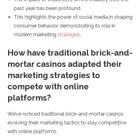
past year has been profound.
This highlights the power of social media in shaping
consumer behavior, demonstrating its role in
modern marketing
strategies
.
How have traditional brick-and-
mortar casinos adapted their
marketing strategies to
compete with online
platforms?
We’ve noticed traditional brick-and-mortar casinos
evolving their marketing tactics to stay competitive
with online platforms.