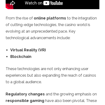
s
i
From the rise of
online platforms
to the integration
of cutting-edge technologies, the casino world is
n
evolving at an unprecedented pace. Key
technological advancements include:
o
Virtual Reality (VR)
E
Blockchain
x
These technologies are not only enhancing user
p
experiences but also expanding the reach of casinos
to a global audience.
e
Regulatory changes
and the growing emphasis on
r
responsible gaming
have also been pivotal. These