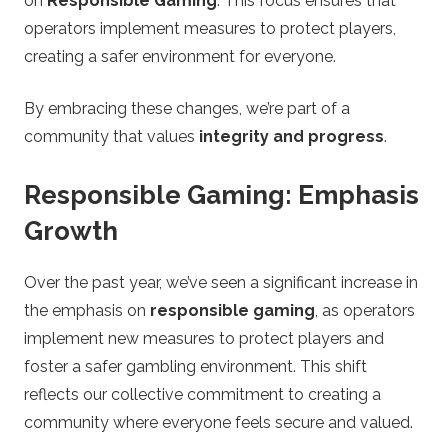
on
Responsible Gaming
. This focus ensures that
operators implement measures to protect players,
creating a safer environment for everyone.
By embracing these changes, we’re part of a
community that values
integrity and progress
.
Responsible Gaming: Emphasis
Growth
Over the past year, we’ve seen a significant increase in
the emphasis on
responsible gaming
, as operators
implement new measures to protect players and
foster a safer gambling environment. This shift
reflects our collective commitment to creating a
community where everyone feels secure and valued.