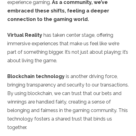
experience gaming.
As a community, we’ve
embraced these shifts, feeling a deeper
connection to the gaming world.
Virtual Reality
has taken center stage, offering
immersive experiences that make us feel like we’re
part of something bigger. It’s not just about playing; it’s
about living the game.
Blockchain technology
is another driving force,
bringing transparency and security to our transactions.
By using blockchain, we can trust that our bets and
winnings are handled fairly, creating a sense of
belonging and fairness in the gaming community. This
technology fosters a shared trust that binds us
together.