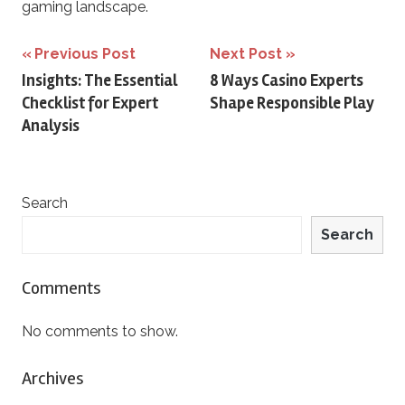
gaming landscape.
Post
Previous Post
Next Post
Insights: The Essential
8 Ways Casino Experts
navigation
Checklist for Expert
Shape Responsible Play
Analysis
Search
Search
Comments
No comments to show.
Archives