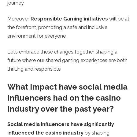
journey.
Moreover,
Responsible Gaming initiatives
will be at
the forefront, promoting a safe and inclusive
environment for everyone.
Let’s embrace these changes together, shaping a
future where our shared gaming experiences are both
thrilling and responsible.
What impact have social media
influencers had on the casino
industry over the past year?
Social media influencers have significantly
influenced the casino industry
by shaping