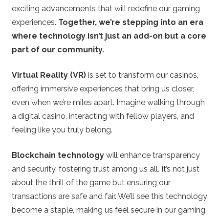
exciting advancements that will redefine our gaming
experiences.
Together, we’re stepping into an era
where technology isn’t just an add-on but a core
part of our community.
Virtual Reality (VR)
is set to transform our casinos,
offering immersive experiences that bring us closer,
even when we’re miles apart. Imagine walking through
a digital casino, interacting with fellow players, and
feeling like you truly belong.
Blockchain technology
will enhance transparency
and security, fostering trust among us all. It’s not just
about the thrill of the game but ensuring our
transactions are safe and fair. We’ll see this technology
become a staple, making us feel secure in our gaming