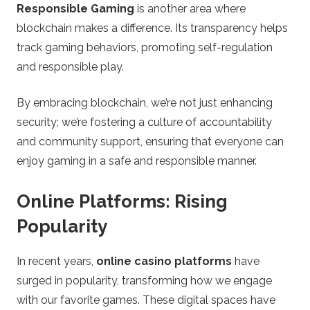
Responsible Gaming
is another area where
blockchain makes a difference. Its transparency helps
track gaming behaviors, promoting self-regulation
and responsible play.
By embracing blockchain, we’re not just enhancing
security; we’re fostering a culture of accountability
and community support, ensuring that everyone can
enjoy gaming in a safe and responsible manner.
Online Platforms: Rising
Popularity
In recent years,
online casino platforms
have
surged in popularity, transforming how we engage
with our favorite games. These digital spaces have