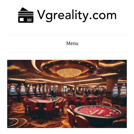
Skip
to
content
V
Menu
g
r
e
a
l
i