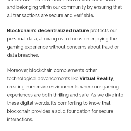
and belonging within our community by ensuring that
all transactions are secure and verifiable.
Blockchain’s decentralized nature
protects our
personal data, allowing us to focus on enjoying the
gaming experience without concerns about fraud or
data breaches.
Moreover, blockchain complements other
technological advancements like
Virtual Reality
,
creating immersive environments where our gaming
experiences are both thrilling and safe. As we dive into
these digital worlds, it’s comforting to know that
blockchain provides a solid foundation for secure
interactions.