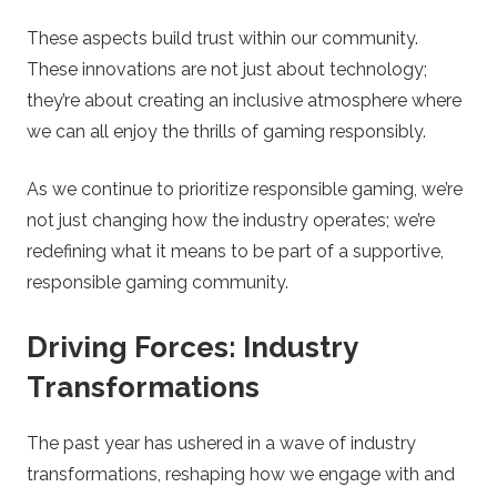
These aspects build trust within our community.
These innovations are not just about technology;
they’re about creating an inclusive atmosphere where
we can all enjoy the thrills of gaming responsibly.
As we continue to prioritize responsible gaming, we’re
not just changing how the industry operates; we’re
redefining what it means to be part of a supportive,
responsible gaming community.
Driving Forces: Industry
Transformations
The past year has ushered in a wave of industry
transformations, reshaping how we engage with and