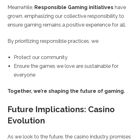
Meanwhile,
Responsible Gaming initiatives
have
grown, emphasizing our collective responsibility to
ensure gaming remains a positive experience for all.
By prioritizing responsible practices, we:
Protect our community
Ensure the games we love are sustainable for
everyone
Together, we’re shaping the future of gaming.
Future Implications: Casino
Evolution
As we look to the future, the casino industry promises