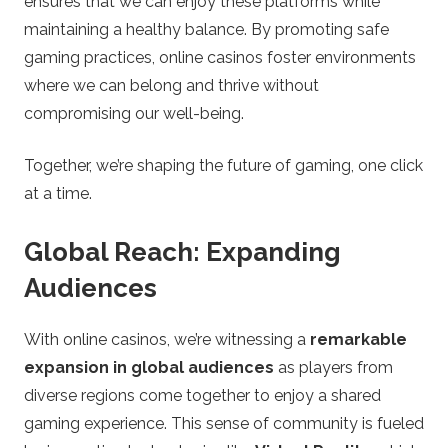
ensures that we can enjoy these platforms while
maintaining a healthy balance. By promoting safe
gaming practices, online casinos foster environments
where we can belong and thrive without
compromising our well-being.
Together, we’re shaping the future of gaming, one click
at a time.
Global Reach: Expanding
Audiences
With online casinos, we’re witnessing a
remarkable
expansion in global audiences
as players from
diverse regions come together to enjoy a shared
gaming experience. This sense of community is fueled