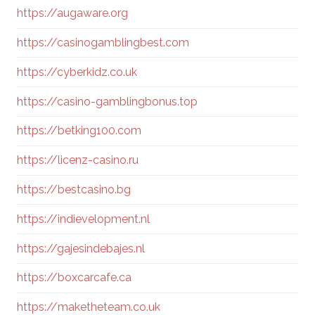
https://augaware.org
https://casinogamblingbest.com
https://cyberkidz.co.uk
https://casino-gamblingbonus.top
https://betking100.com
https://licenz-casino.ru
https://bestcasino.bg
https://indievelopment.nl
https://gajesindebajes.nl
https://boxcarcafe.ca
https://maketheteam.co.uk