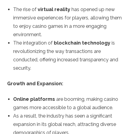
The rise of
virtual reality
has opened up new
immersive experiences for players, allowing them
to enjoy casino games in a more engaging
environment.
The integration of
blockchain technology
is
revolutionizing the way transactions are
conducted, offering increased transparency and
security.
Growth and Expansion:
Online platforms
are booming, making casino
games more accessible to a global audience.
As a result, the industry has seen a significant
expansion in its global reach, attracting diverse
demographics of players.