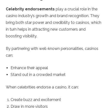
Celebrity endorsements
play a crucial role in the
casino industry’s growth and brand recognition. They
bring both star power and credibility to casinos, which
in turn helps in attracting new customers and
boosting visibility.
By partnering with well-known personalities, casinos
can:
Enhance their appeal
Stand out in a crowded market
When celebrities endorse a casino, it can:
Create buzz and excitement
Draw in more visitors