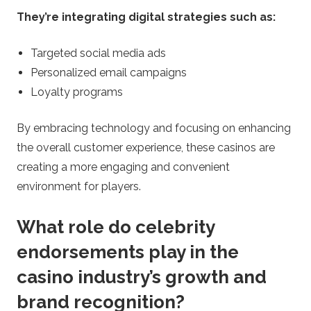
They’re integrating digital strategies such as:
Targeted social media ads
Personalized email campaigns
Loyalty programs
By embracing technology and focusing on enhancing
the overall customer experience, these casinos are
creating a more engaging and convenient
environment for players.
What role do celebrity
endorsements play in the
casino industry’s growth and
brand recognition?