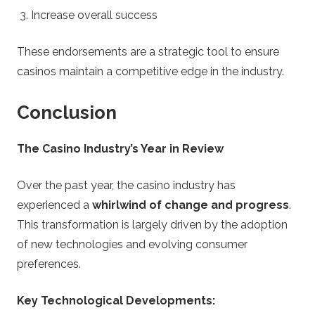
Increase overall success
These endorsements are a strategic tool to ensure
casinos maintain a competitive edge in the industry.
Conclusion
The Casino Industry’s Year in Review
Over the past year, the casino industry has
experienced a
whirlwind of change and progress
.
This transformation is largely driven by the adoption
of new technologies and evolving consumer
preferences.
Key Technological Developments: