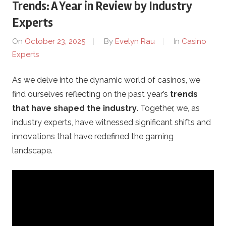
Trends: A Year in Review by Industry
t
Experts
y
On
October 23, 2025
By
Evelyn Rau
In
Casino
Experts
.
As we delve into the dynamic world of casinos, we
c
find ourselves reflecting on the past year’s
trends
o
that have shaped the industry
. Together, we, as
industry experts, have witnessed significant shifts and
m
innovations that have redefined the gaming
landscape.
–
C
a