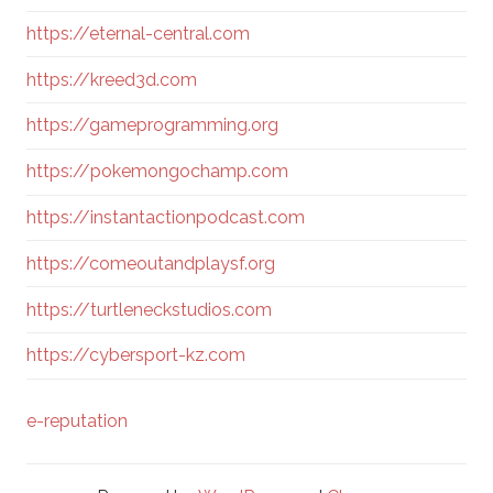
https://eternal-central.com
https://kreed3d.com
https://gameprogramming.org
https://pokemongochamp.com
https://instantactionpodcast.com
https://comeoutandplaysf.org
https://turtleneckstudios.com
https://cybersport-kz.com
e-reputation