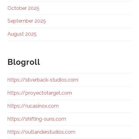
October 2025
September 2025
August 2025
Blogroll
https://silverback-studios.com
https://proyectotarget.com
https://rucasinox.com
https://shifting-suns.com
https://outlanderstudios.com