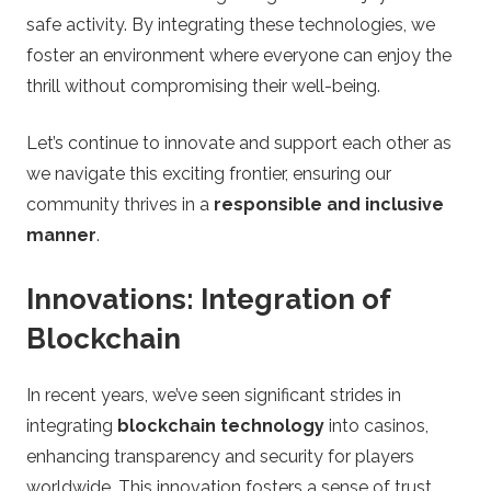
safe activity. By integrating these technologies, we
foster an environment where everyone can enjoy the
thrill without compromising their well-being.
Let’s continue to innovate and support each other as
we navigate this exciting frontier, ensuring our
community thrives in a
responsible and inclusive
manner
.
Innovations: Integration of
Blockchain
In recent years, we’ve seen significant strides in
integrating
blockchain technology
into casinos,
enhancing transparency and security for players
worldwide. This innovation fosters a sense of trust