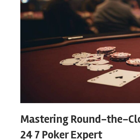
a
l
i
t
y
.
Mastering Round-the-Clo
c
24 7 Poker Expert