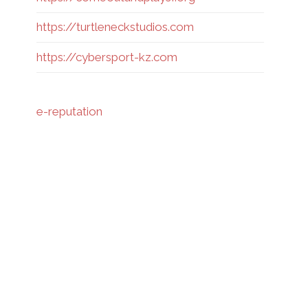
https://turtleneckstudios.com
https://cybersport-kz.com
e-reputation