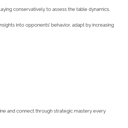
aying conservatively to assess the table dynamics.
nsights into opponents’ behavior, adapt by increasing
hine and connect through strategic mastery every