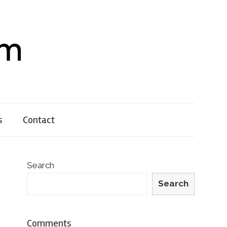
s
Contact
Search
Search
Comments