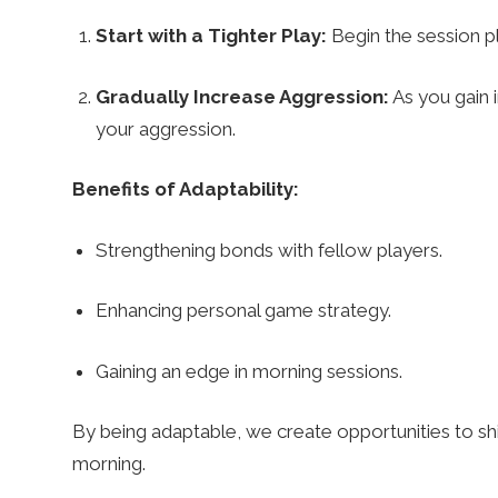
Start with a Tighter Play:
Begin the session pl
Gradually Increase Aggression:
As you gain i
your aggression.
Benefits of Adaptability:
Strengthening bonds with fellow players.
Enhancing personal game strategy.
Gaining an edge in morning sessions.
By being adaptable, we create opportunities to s
morning.