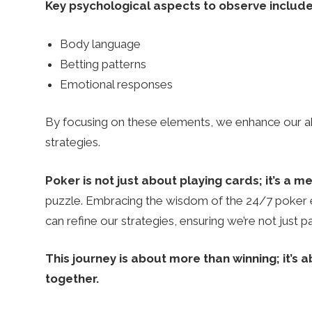
r
Key psychological aspects to observe include
Body language
t
Betting patterns
Emotional responses
s
By focusing on these elements, we enhance our abil
strategies.
Poker is not just about playing cards; it’s a me
puzzle. Embracing the wisdom of the 24/7 poker ex
can refine our strategies, ensuring we’re not just p
This journey is about more than winning; it’s
together.