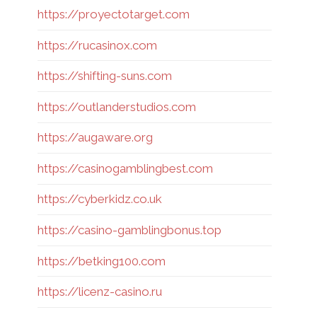
https://proyectotarget.com
https://rucasinox.com
https://shifting-suns.com
https://outlanderstudios.com
https://augaware.org
https://casinogamblingbest.com
https://cyberkidz.co.uk
https://casino-gamblingbonus.top
https://betking100.com
https://licenz-casino.ru