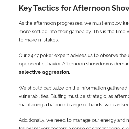
Key Tactics for Afternoon Sh
As the afternoon progresses, we must employ
ke
more settled into their gameplay. This is the time 
to make mistakes.
Our 24/7 poker expert advises us to observe the ev
opponent behavior. Afternoon showdowns demand 
selective aggression
.
We should capitalize on the information gathered 
vulnerabilities. Bluffing must be strategic, as afte
maintaining a balanced range of hands, we can keep
Additionally, we need to manage our energy and mi
fellow players fosters a sense of camaraderie, cre