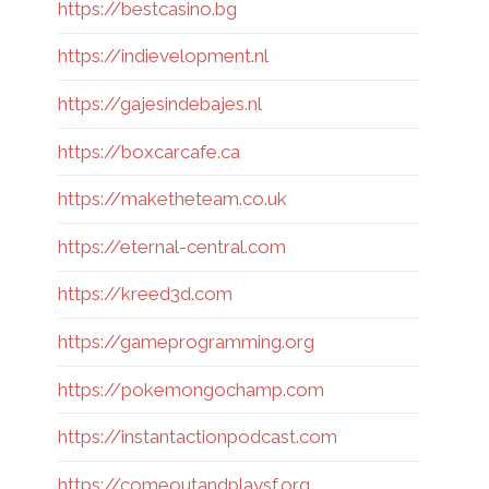
https://bestcasino.bg
https://indievelopment.nl
https://gajesindebajes.nl
https://boxcarcafe.ca
https://maketheteam.co.uk
https://eternal-central.com
https://kreed3d.com
https://gameprogramming.org
https://pokemongochamp.com
https://instantactionpodcast.com
https://comeoutandplaysf.org