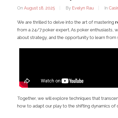
o
On
August 18, 2025
By
Evelyn Rau
In
Casi
We are thrilled to delve into the art of mastering
r
m
from a 24/7 poker expert. As poker enthusiasts, we 
about strategy, and the opportunity to learn from
–
C
a
s
Together, we will explore techniques that transce
how to adapt our play to the shifting dynamics of d
i