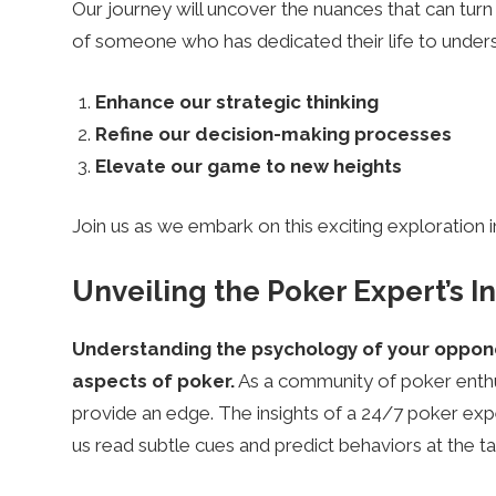
Our journey will uncover the nuances that can tur
of someone who has dedicated their life to unders
n
Enhance our strategic thinking
o
Refine our decision-making processes
Elevate our game to new heights
E
Join us as we embark on this exciting exploration 
x
Unveiling the Poker Expert’s I
p
Understanding the psychology of your opponent
aspects of poker.
As a community of poker enthus
provide an edge. The insights of a 24/7 poker exp
e
us read subtle cues and predict behaviors at the ta