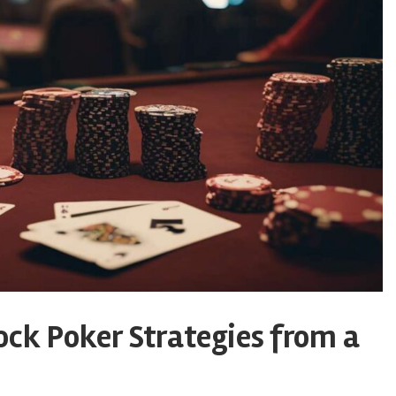
ck Poker Strategies from a