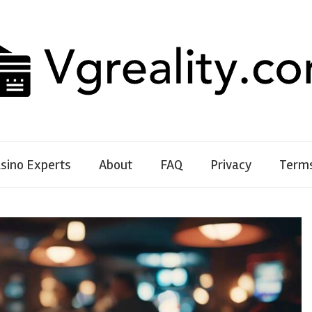
sino Experts
About
FAQ
Privacy
Term