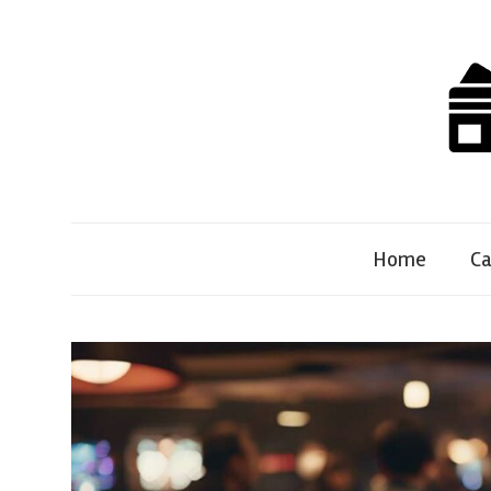
Skip
to
content
V
Home
Ca
g
r
e