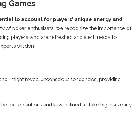
ing Games
ential to account for players’ unique energy and
y of poker enthusiasts, we recognize the importance of
 bring players who are refreshed and alert, ready to
xpert’s wisdom.
or might reveal unconscious tendencies, providing
 more cautious and less inclined to take big risks early