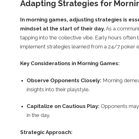
Adapting Strategies for Morn
In morning games, adjusting strategies is ess
mindset at the start of their day.
As a communit
tapping into the collective vibe. Early hours often
implement strategies learned from a 24/7 poker e
Key Considerations in Morning Games:
Observe Opponents Closely:
Morning demean
insights into their playstyle.
Capitalize on Cautious Play:
Opponents may be
in the day.
Strategic Approach: