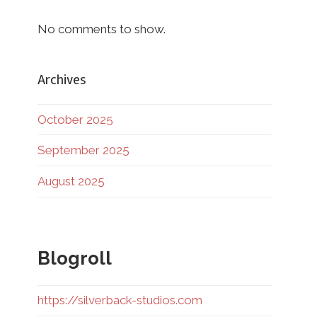
No comments to show.
Archives
October 2025
September 2025
August 2025
Blogroll
https://silverback-studios.com