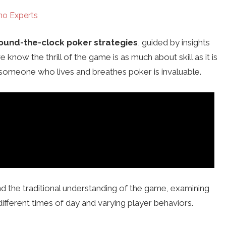
no Experts
ound-the-clock poker strategies
, guided by insights
know the thrill of the game is as much about skill as it is
 someone who lives and breathes poker is invaluable.
nd the traditional understanding of the game, examining
ifferent times of day and varying player behaviors.