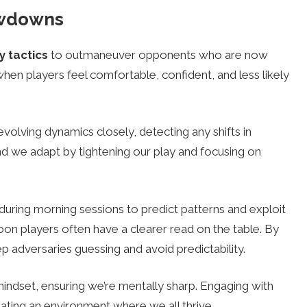
owdowns
y tactics
to outmaneuver opponents who are now
when players feel comfortable, confident, and less likely
olving dynamics closely, detecting any shifts in
we adapt by tightening our play and focusing on
during morning sessions to predict patterns and exploit
rnoon players often have a clearer read on the table. By
 adversaries guessing and avoid predictability.
ndset, ensuring we’re mentally sharp. Engaging with
ating an environment where we all thrive.