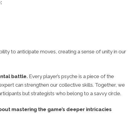
:
ity to anticipate moves, creating a sense of unity in our
ntal battle.
Every player’s psyche is a piece of the
pert can strengthen our collective skills. Together, we
articipants but strategists who belong to a savvy circle.
 about mastering the game’s deeper intricacies