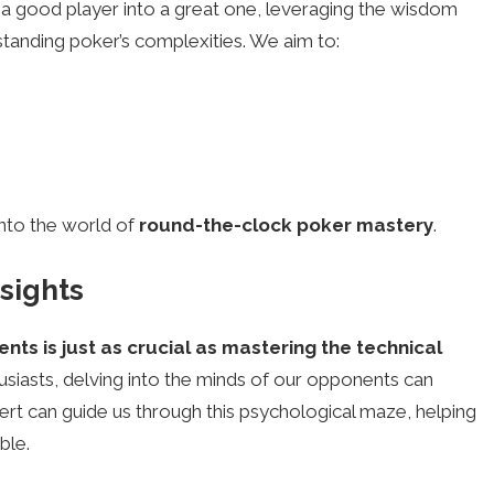
n a good player into a great one, leveraging the wisdom
tanding poker’s complexities. We aim to:
into the world of
round-the-clock poker mastery
.
nsights
s is just as crucial as mastering the technical
iasts, delving into the minds of our opponents can
ert can guide us through this psychological maze, helping
ble.